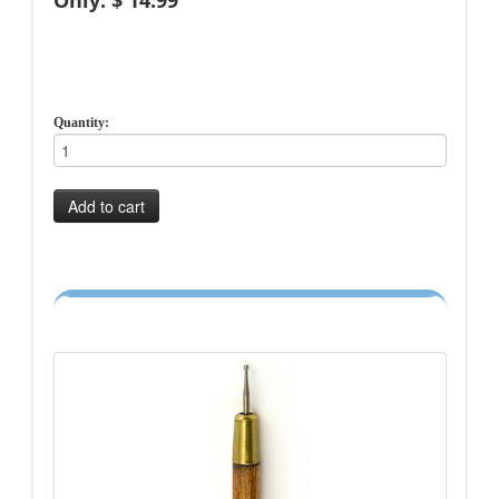
Only: $ 14.99
Quantity:
Add to cart
-->