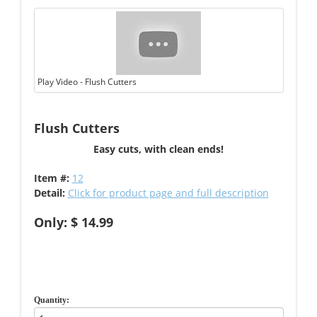
Play Video - Flush Cutters
Flush Cutters
Easy cuts, with clean ends!
Item #:
12
Detail:
Click for product page and full description
Only: $ 14.99
Quantity: