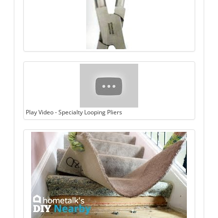
Play Video - Specialty Looping Pliers