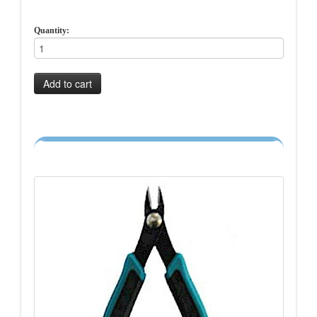
Quantity:
Add to cart
-->