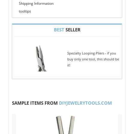
Shipping Information
tooltips
BEST
SELLER
Specialty Looping Pliers - if you
buy only one tool, this should be
it!
SAMPLE ITEMS FROM
DIYJEWELRYTOOLS.COM