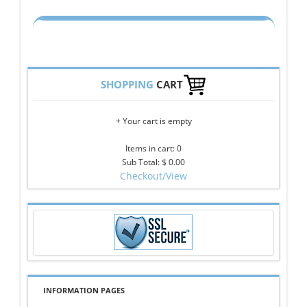
SHOPPING
CART
+ Your cart is empty
Items in cart: 0
Sub Total: $ 0.00
Checkout/View
INFORMATION PAGES