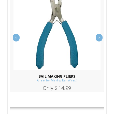
BAIL MAKING PLIERS
Great for Making Ear Wires!
Only $ 14.99