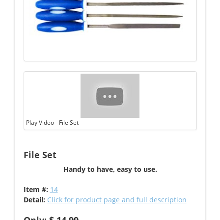
Play Video - File Set
File Set
Handy to have, easy to use.
Item #:
14
Detail:
Click for product page and full description