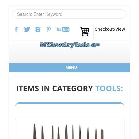
Checkout/View
- MENU -
ITEMS IN CATEGORY
TOOLS: