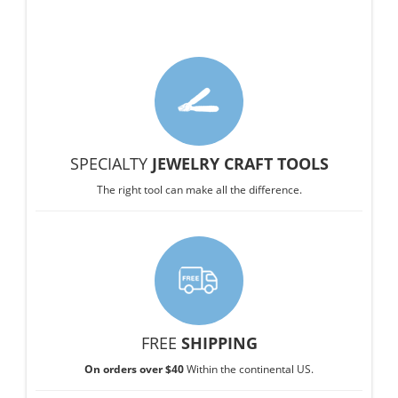
SPECIALTY
JEWELRY CRAFT TOOLS
The right tool can make all the difference.
FREE
SHIPPING
On orders over $40
Within the continental US.