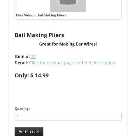
Play Video - Bail Making Pliers
Bail Making Pliers
Great for Making Ear Wires!
Item #:
11
Detail:
Click for product page and full description
Only: $ 14.99
Quantity:
Add to cart