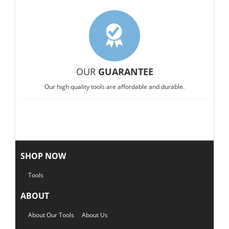
OUR
GUARANTEE
Our high quality tools are affordable and durable.
SHOP NOW
Tools
ABOUT
About Our Tools
About Us