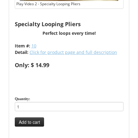
Play Video 2 - Specialty Looping Pliers
Specialty Looping Pliers
Perfect loops every time!
Item #:
10
Detail:
Click for product page and full description
Only: $ 14.99
Quantity:
Add to cart
-->