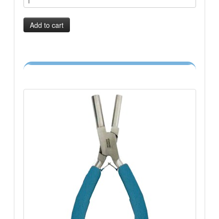
Add to cart
-->