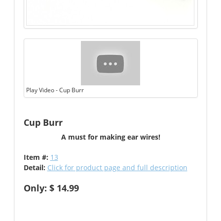
Play Video - Cup Burr
Cup Burr
A must for making ear wires!
Item #:
13
Detail:
Click for product page and full description
Only: $ 14.99