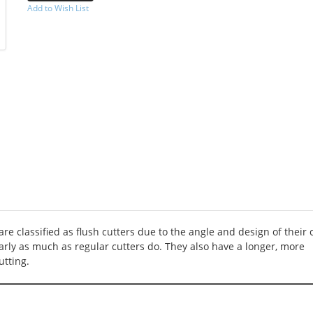
Add to Wish List
-->
are classified as flush cutters due to the angle and design of their 
arly as much as regular cutters do. They also have a longer, more
utting.