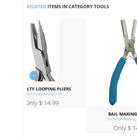
RELATED
ITEMS IN CATEGORY TOOLS
PLIERS
me!
9
BAIL MAKING PLIERS
Great for Making Ear Wires!
Only $ 14.99