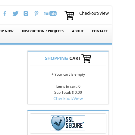
Checkout/View
OP NOW
INSTRUCTION / PROJECTS
ABOUT
CONTACT
SHOPPING
CART
+ Your cart is empty
Items in cart: 0
Sub Total: $ 0.00
Checkout/View