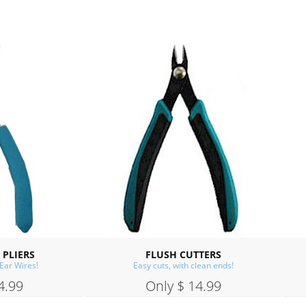
FLUSH CUTTERS
CUP BURR
Easy cuts, with clean ends!
A must for making ear wires
Only $ 14.99
Only $ 14.99