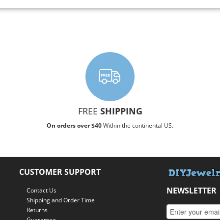
FREE
SHIPPING
On orders over $40
Within the continental US.
CUSTOMER SUPPORT
NEWSLETTER
Contact Us
Shipping and Order Time
Returns
Guarantee