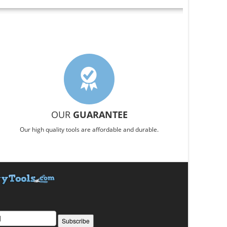
OUR
GUARANTEE
Our high quality tools are affordable and durable.