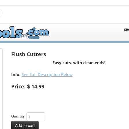
SH
Flush Cutters
Easy cuts, with clean ends!
Info:
See Full Description Below
Price: $ 14.99
Quantity:
Add to cart