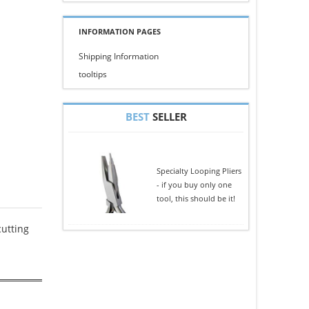
INFORMATION PAGES
Shipping Information
tooltips
BEST
SELLER
Specialty Looping Pliers
- if you buy only one
tool, this should be it!
cutting