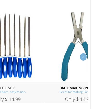
SPE
S
CUP BURR
s!
A must for making ear wires!
Only $ 14.99