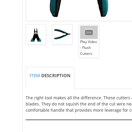
Play Video
- Flush
Cutters
ITEM
DESCRIPTION
The right tool makes all the difference. These cutters 
blades. They do not squish the end of the cut wire ne
comfortable handle that provides more leverage for c