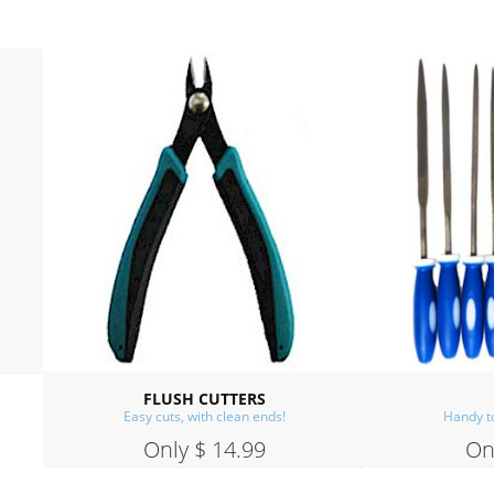
FILE SET
BAIL MAKING PLIER
Handy to have, easy to use.
Great for Making Ear Wire
Only $ 14.99
Only $ 14.99