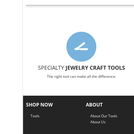
SPECIALTY
JEWELRY CRAFT TOOLS
The right tool can make all the difference.
SHOP NOW
ABOUT
Tools
About Our Tools
About Us