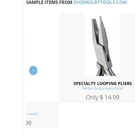
SAMPLE ITEMS FROM
DIYJEWELRYTOOLS.COM
PLIERS
ime!
9
FLUSH CUTTERS
Easy cuts, with clean ends!
Only $ 14.99